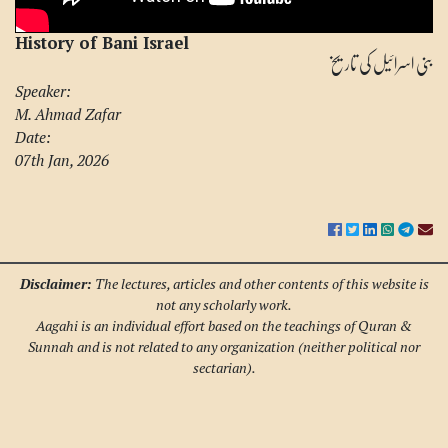
History of Bani Israel
بنی اسرائیل کی تاریخ
Speaker:
M. Ahmad Zafar
Date:
07th Jan, 2026
Disclaimer:
The lectures, articles and other contents of this website is
not any scholarly work.
Aagahi is an individual effort based on the teachings of Quran &
Sunnah and is not related to any organization (neither political nor
sectarian).