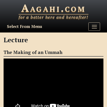
Aagahi.com
for a better here and hereafter!
Select From Menu
Lecture
The Making of an Ummah