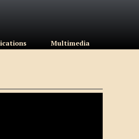
ications
Multimedia