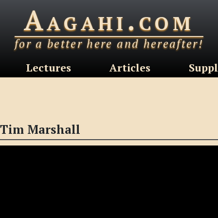
Aagahi.com
for a better here and hereafter!
Lectures
Articles
Suppl
 Tim Marshall