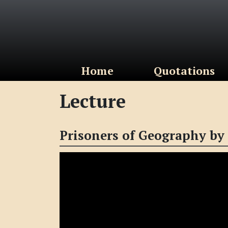
(current)
Home
Quotations
Lecture
Prisoners of Geography by