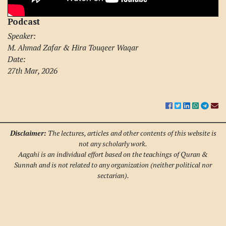
Podcast
Speaker:
M. Ahmad Zafar & Hira Touqeer Waqar
Date:
27th Mar, 2026
Disclaimer:
The lectures, articles and other contents of this website is
not any scholarly work.
Aagahi is an individual effort based on the teachings of Quran &
Sunnah and is not related to any organization (neither political nor
sectarian).