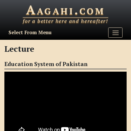
Aagahi.com
for a better here and hereafter!
Select From Menu
Lecture
Education System of Pakistan