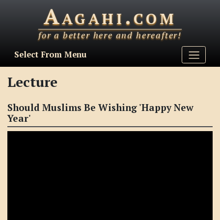
Aagahi.com
for a better here and hereafter!
Select From Menu
Lecture
Should Muslims Be Wishing 'Happy New
Year'