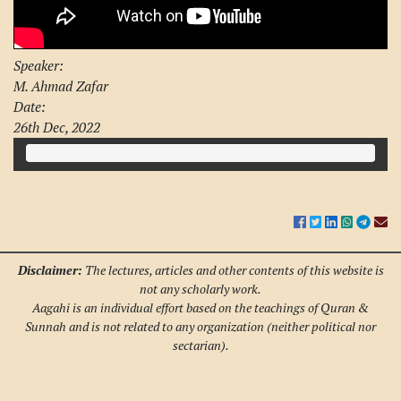
Speaker:
M. Ahmad Zafar
Date:
26th Dec, 2022
Disclaimer:
The lectures, articles and other contents of this website is
not any scholarly work.
Aagahi is an individual effort based on the teachings of Quran &
Sunnah and is not related to any organization (neither political nor
sectarian).